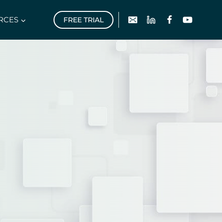
RCES
FREE TRIAL