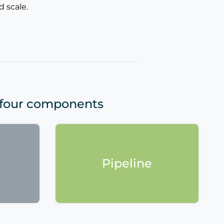
 scale.
 four components
Pipeline