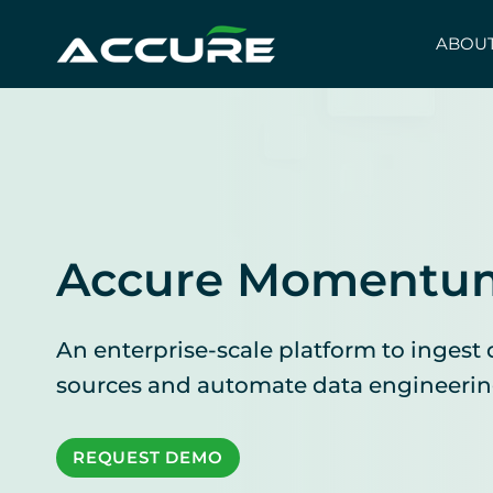
Skip
to
ABOUT
content
Accure Momentu
An enterprise-scale platform to ingest 
sources and automate data engineerin
REQUEST DEMO