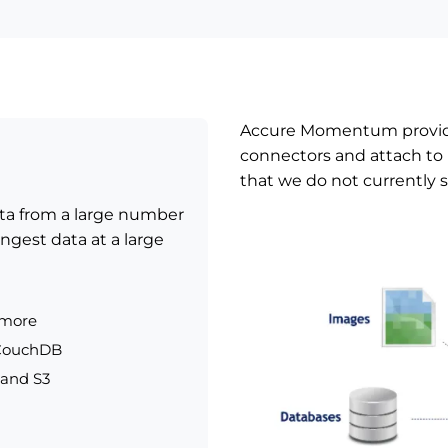
Accure Momentum provide
connectors and attach to 
that we do not currently 
ata from a large number
ngest data at a large
 more
 CouchDB
 and S3