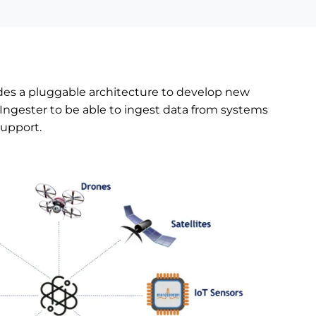
s a pluggable architecture to develop new
Ingester to be able to ingest data from systems
support.