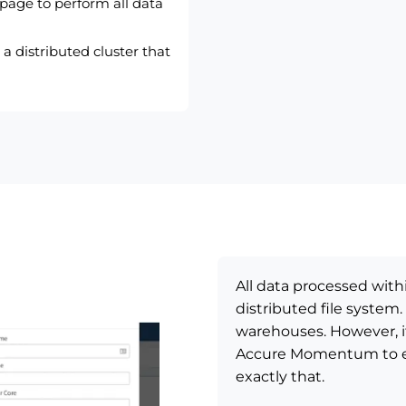
 page to perform all data
a distributed cluster that
All data processed wit
distributed file system.
warehouses. However, i
Accure Momentum to ext
exactly that.