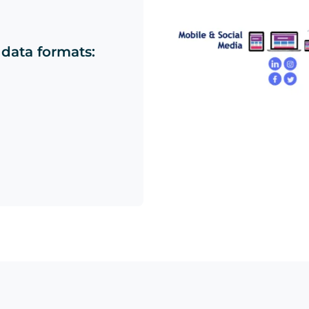
 data formats: