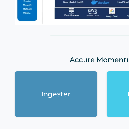
Accure Momentum
Ingester