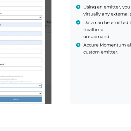
Using an emitter, yo
virtually any external
Data can be emitted t
Realtime
on-demand
Accure Momentum also
custom emitter.