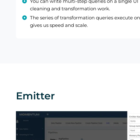
You can write multi-step queries on a single UI
cleaning and transformation work.
The series of transformation queries execute on 
gives us speed and scale.
Emitter