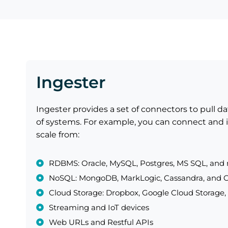
Ingester
Ingester provides a set of connectors to pull d
of systems. For example, you can connect and i
scale from:
RDBMS: Oracle, MySQL, Postgres, MS SQL, and
NoSQL: MongoDB, MarkLogic, Cassandra, and
Cloud Storage: Dropbox, Google Cloud Storage,
Streaming and IoT devices
Web URLs and Restful APIs