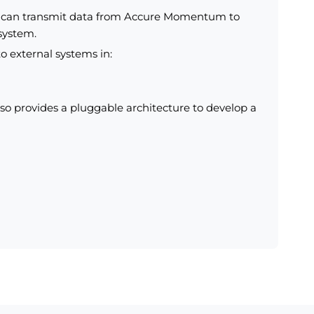
u can transmit data from Accure Momentum to
 system.
o external systems in:
 provides a pluggable architecture to develop a