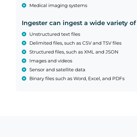
Medical imaging systems
Ingester can ingest a wide variety of
Unstructured text files
Delimited files, such as CSV and TSV files
Structured files, such as XML and JSON
Images and videos
Sensor and satellite data
Binary files such as Word, Excel, and PDFs