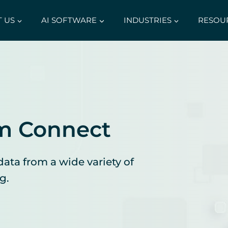
 US
AI SOFTWARE
INDUSTRIES
RESOU
m Connect
data from a wide variety of
g.