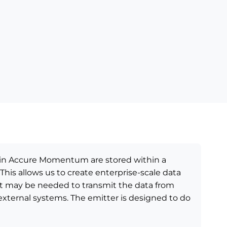
hin Accure Momentum are stored within a
 This allows us to create enterprise-scale data
t may be needed to transmit the data from
ernal systems. The emitter is designed to do