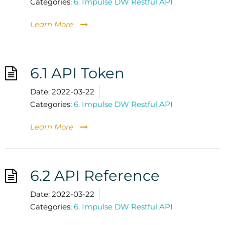
Categories:
6. Impulse DW Restful API
Learn More
6.1 API Token
Date:
2022-03-22
Categories:
6. Impulse DW Restful API
Learn More
6.2 API Reference
Date:
2022-03-22
Categories:
6. Impulse DW Restful API