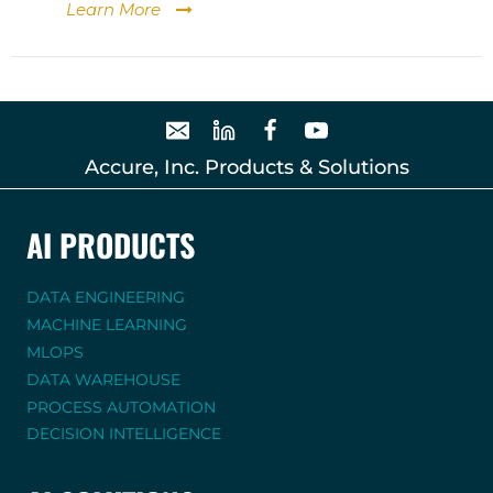
Learn More
Accure, Inc. Products & Solutions
AI PRODUCTS
DATA ENGINEERING
MACHINE LEARNING
MLOPS
DATA WAREHOUSE
PROCESS AUTOMATION
DECISION INTELLIGENCE