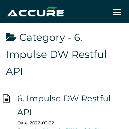
Skip
to
content
Category -
6.
Impulse DW Restful
API
6. Impulse DW Restful
API
Date:
2022-03-22