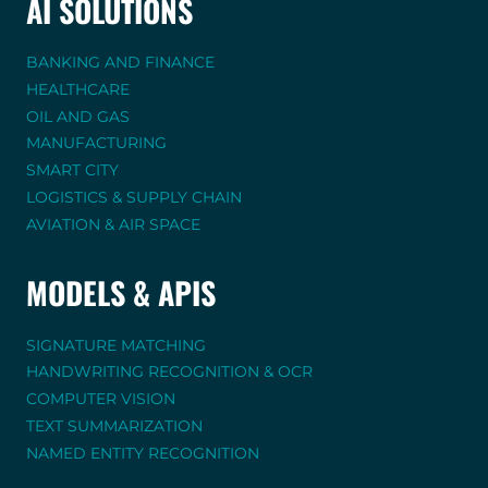
AI SOLUTIONS
BANKING AND FINANCE
HEALTHCARE
OIL AND GAS
MANUFACTURING
SMART CITY
LOGISTICS & SUPPLY CHAIN
AVIATION & AIR SPACE
MODELS & APIS
SIGNATURE MATCHING
HANDWRITING RECOGNITION & OCR
COMPUTER VISION
TEXT SUMMARIZATION
NAMED ENTITY RECOGNITION