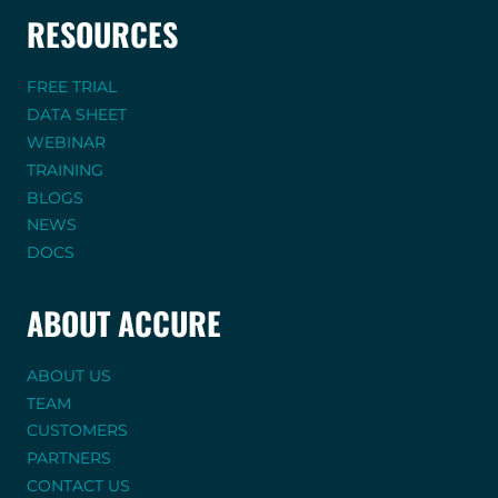
RESOURCES
FREE TRIAL
DATA SHEET
WEBINAR
TRAINING
BLOGS
NEWS
DOCS
ABOUT ACCURE
ABOUT US
TEAM
CUSTOMERS
PARTNERS
CONTACT US