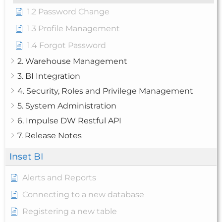
1.2 Password Change
1.3 Profile Management
1.4 Forgot Password
2. Warehouse Management
3. BI Integration
4. Security, Roles and Privilege Management
5. System Administration
6. Impulse DW Restful API
7. Release Notes
Inset BI
Alerts and Reports
Connecting to a new database
Registering a new table