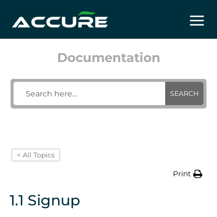
Skip
to
content
Documentation
SEARCH
< All Topics
Print
1.1 Signup