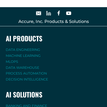
Accure, Inc. Products & Solutions
AI PRODUCTS
DATA ENGINEERING
MACHINE LEARNING
MLOPS
DATA WAREHOUSE
PROCESS AUTOMATION
DECISION INTELLIGENCE
AI SOLUTIONS
BANKING AND FINANCE