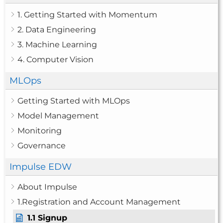
1. Getting Started with Momentum
2. Data Engineering
3. Machine Learning
4. Computer Vision
MLOps
Getting Started with MLOps
Model Management
Monitoring
Governance
Impulse EDW
About Impulse
1.Registration and Account Management
1.1 Signup