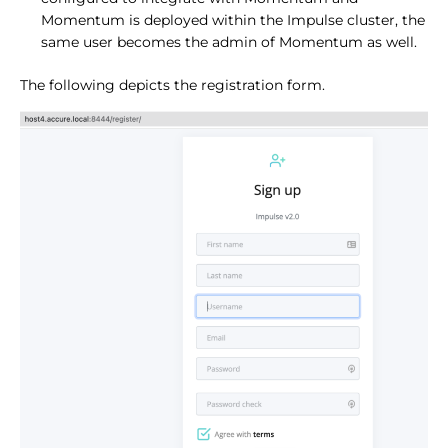
Momentum is deployed within the Impulse cluster, the
same user becomes the admin of Momentum as well.
The following depicts the registration form.