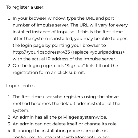
To register a user:
In your browser window, type the URL and port
number of Impulse server. The URL will vary for every
installed instance of Impulse. If this is the first time
after the system is installed, you may be able to open
the login page by pointing your browser to
http://<youripaddress>:433 (replace <youripaddress>
with the actual IP address of the impulse server.
On the login page, click “Sign up” link, fill out the
registration form an click submit.
Import notes:
The first time user who registers using the above
method becomes the default administrator of the
system.
An admin has all the privileges systemwide.
An admin can not delete itself or change its role.
If, during the installation process, impulse is
configured to integrate with Momentum and