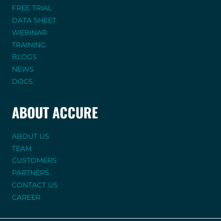
FREE TRIAL
DATA SHEET
WEBINAR
TRAINING
BLOGS
NEWS
DOCS
ABOUT ACCURE
ABOUT US
TEAM
CUSTOMERS
PARTNERS
CONTACT US
CAREER