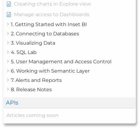
Creating charts in Explore view
Manage access to Dashboards
1. Getting Started with Inset BI
2. Connecting to Databases
3. Visualizing Data
4. SQL Lab
5. User Management and Access Control
6. Working with Semantic Layer
7. Alerts and Reports
8. Release Notes
APIs
Articles coming soon