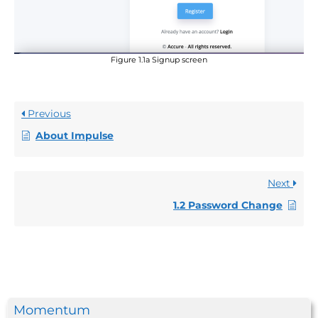
Figure 1.1a Signup screen
Previous
About Impulse
Next
1.2 Password Change
Momentum