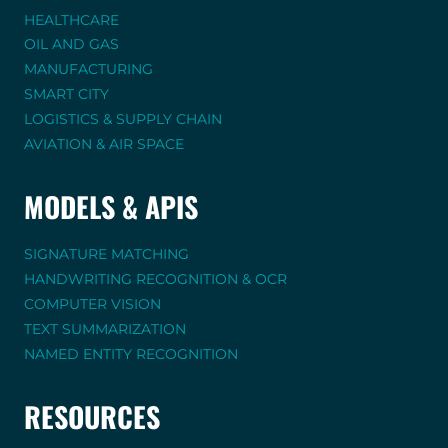
HEALTHCARE
OIL AND GAS
MANUFACTURING
SMART CITY
LOGISTICS & SUPPLY CHAIN
AVIATION & AIR SPACE
MODELS & APIS
SIGNATURE MATCHING
HANDWRITING RECOGNITION & OCR
COMPUTER VISION
TEXT SUMMARIZATION
NAMED ENTITY RECOGNITION
RESOURCES