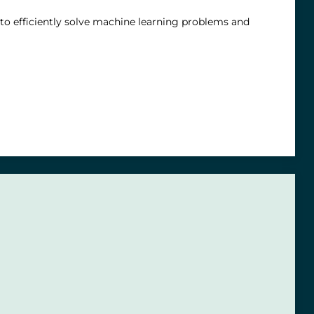
 to efficiently solve machine learning problems and