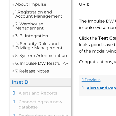
About Impulse
URI):
1.Registration and
Account Management
The Impulse DW U
2. Warehouse
impulse://userna
Management
3. BI Integration
Click the
Test Co
4. Security, Roles and
looks good, save 
Privilege Management
of the modal win
5. System Administration
Congratulations, 
6. Impulse DW Restful API
7. Release Notes
Previous
Inset BI
Alerts and Rep
Alerts and Reports
Connecting to a new
database
Registering a new table