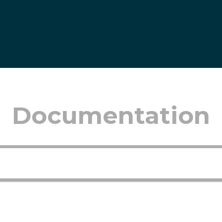
Documentation