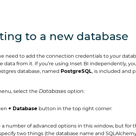
ting to a new database
, we need to add the connection credentials to your datab
e data from it. If you’re using Inset BI independently, yo
ostgres database, named
PostgreSQL
, is included and 
enu, select the
Databases
option:
reen
+ Database
button in the top right corner:
 a number of advanced options in this window, but for 
 specify two things (the database name and SQLAlche