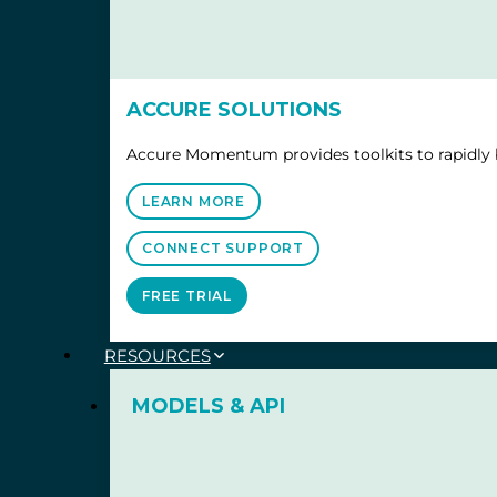
ACCURE SOLUTIONS
Accure Momentum provides toolkits to rapidly b
LEARN MORE
CONNECT SUPPORT
FREE TRIAL
RESOURCES
MODELS & API