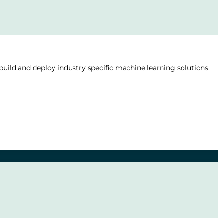
uild and deploy industry specific machine learning solutions.