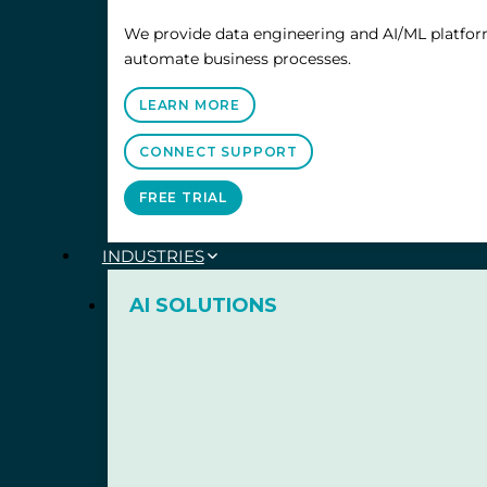
We provide data engineering and AI/ML platform
automate business processes.
LEARN MORE
CONNECT SUPPORT
FREE TRIAL
INDUSTRIES
AI SOLUTIONS