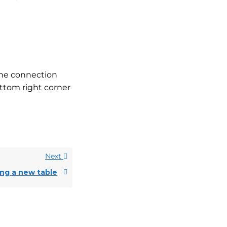
the connection
ttom right corner
Next
ing a new table