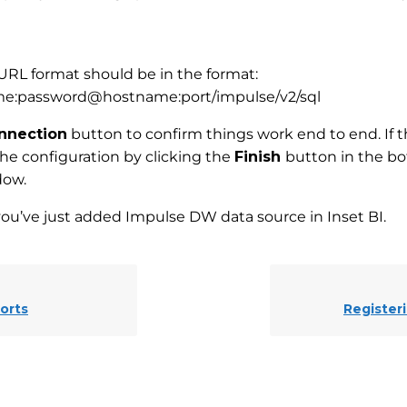
RL format should be in the format:
me:password@hostname:port/impulse/v2/sql
nnection
button to confirm things work end to end. If 
the configuration by clicking the
Finish
button in the bo
dow.
you’ve just added Impulse DW data source in Inset BI.
orts
Register