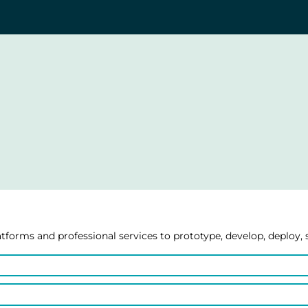
forms and professional services to prototype, develop, deploy, 