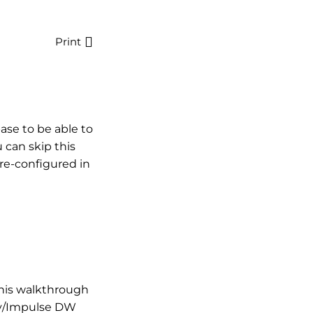
Print
ase to be able to
u can skip this
pre-configured in
this walkthrough
my/Impulse DW