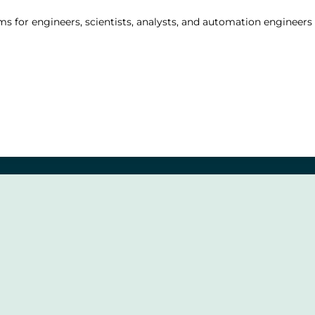
s for engineers, scientists, analysts, and automation engineers