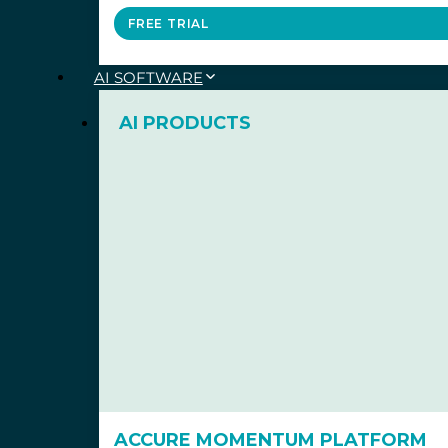
FREE TRIAL
AI SOFTWARE
AI PRODUCTS
ACCURE MOMENTUM PLATFORM