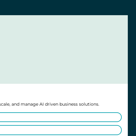
scale, and manage AI driven business solutions.