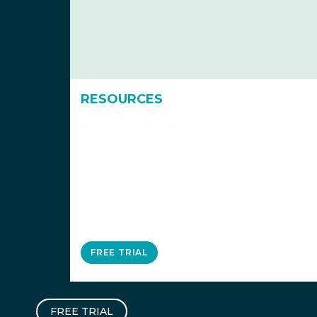
RESOURCES
FREE TRIAL
FREE TRIAL