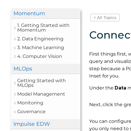
Momentum
< All Topics
1. Getting Started with
Momentum
Connec
2. Data Engineering
3. Machine Learning
First things first
4. Computer Vision
query and visualiz
MLOps
step because a P
Inset for you.
Getting Started with
MLOps
Under the
Data
m
Model Management
Monitoring
Next, click the g
Governance
You can configure
Impulse EDW
you only need to