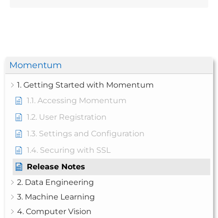
Momentum
1. Getting Started with Momentum
1.1. Accessing Momentum
1.2. User Registration
1.3. Settings and Configuration
1.4. Securing with SSL
Release Notes
2. Data Engineering
3. Machine Learning
4. Computer Vision