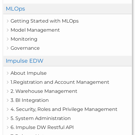
MLOps
Getting Started with MLOps
Model Management
Monitoring
Governance
Impulse EDW
About Impulse
1.Registration and Account Management
2. Warehouse Management
3. BI Integration
4. Security, Roles and Privilege Management
5. System Administration
6. Impulse DW Restful API