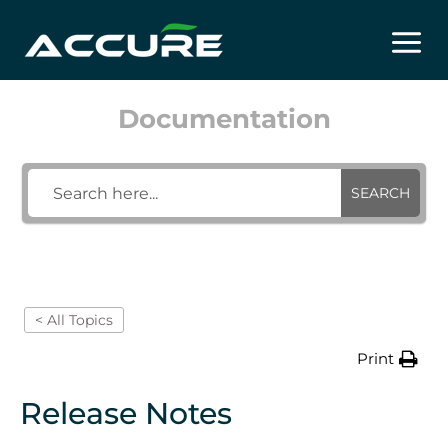
Skip
to
content
Documentation
SEARCH
< All Topics
Print
Release Notes