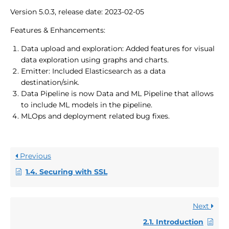
Version 5.0.3, release date: 2023-02-05
Features & Enhancements:
Data upload and exploration: Added features for visual
data exploration using graphs and charts.
Emitter: Included Elasticsearch as a data
destination/sink.
Data Pipeline is now Data and ML Pipeline that allows
to include ML models in the pipeline.
MLOps and deployment related bug fixes.
Previous
1.4. Securing with SSL
Next
2.1. Introduction