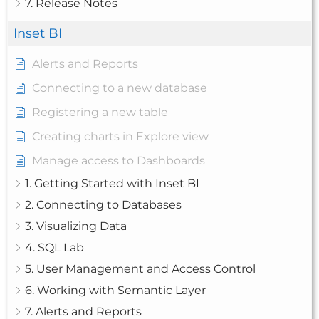
7. Release Notes
Inset BI
Alerts and Reports
Connecting to a new database
Registering a new table
Creating charts in Explore view
Manage access to Dashboards
1. Getting Started with Inset BI
2. Connecting to Databases
3. Visualizing Data
4. SQL Lab
5. User Management and Access Control
6. Working with Semantic Layer
7. Alerts and Reports