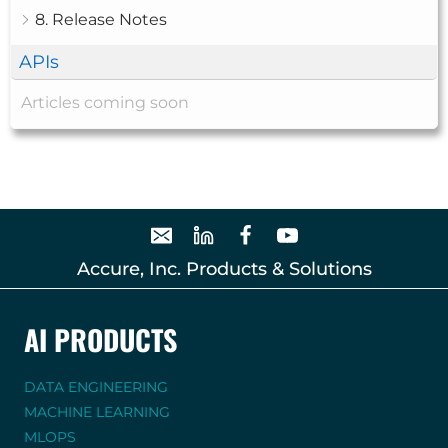
8. Release Notes
APIs
Articles coming soon
Accure, Inc. Products & Solutions
AI PRODUCTS
DATA ENGINEERING
MACHINE LEARNING
MLOPS