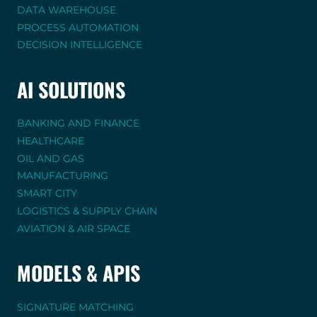
DATA WAREHOUSE
PROCESS AUTOMATION
DECISION INTELLIGENCE
AI SOLUTIONS
BANKING AND FINANCE
HEALTHCARE
OIL AND GAS
MANUFACTURING
SMART CITY
LOGISTICS & SUPPLY CHAIN
AVIATION & AIR SPACE
MODELS & APIS
SIGNATURE MATCHING