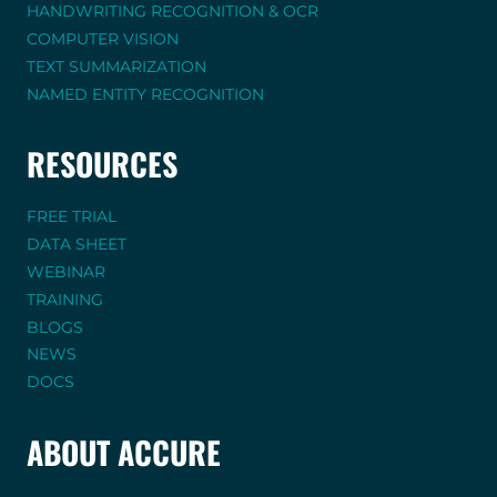
HANDWRITING RECOGNITION & OCR
COMPUTER VISION
TEXT SUMMARIZATION
NAMED ENTITY RECOGNITION
RESOURCES
FREE TRIAL
DATA SHEET
WEBINAR
TRAINING
BLOGS
NEWS
DOCS
ABOUT ACCURE