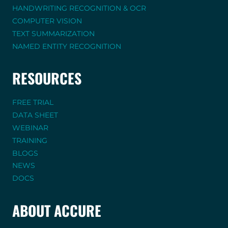
HANDWRITING RECOGNITION & OCR
COMPUTER VISION
TEXT SUMMARIZATION
NAMED ENTITY RECOGNITION
RESOURCES
FREE TRIAL
DATA SHEET
WEBINAR
TRAINING
BLOGS
NEWS
DOCS
ABOUT ACCURE