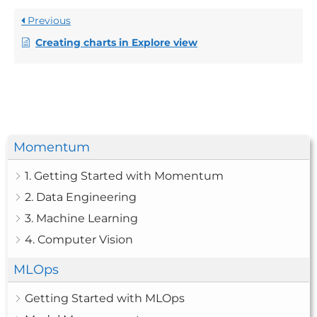
Previous
Creating charts in Explore view
Momentum
1. Getting Started with Momentum
2. Data Engineering
3. Machine Learning
4. Computer Vision
MLOps
Getting Started with MLOps