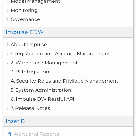
Model Management
Monitoring
Governance
Impulse EDW
About Impulse
1.Registration and Account Management
2. Warehouse Management
3. BI Integration
4. Security, Roles and Privilege Management
5. System Administration
6. Impulse DW Restful API
7. Release Notes
Inset BI
Alerts and Reports