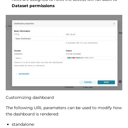
Dataset permissions
Customizing dashboard
The following URL parameters can be used to modify how
the dashboard is rendered:
standalone: