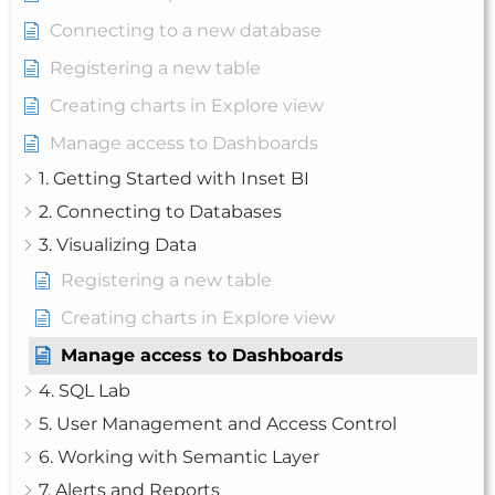
Connecting to a new database
Registering a new table
Creating charts in Explore view
Manage access to Dashboards
1. Getting Started with Inset BI
2. Connecting to Databases
3. Visualizing Data
Registering a new table
Creating charts in Explore view
Manage access to Dashboards
4. SQL Lab
5. User Management and Access Control
6. Working with Semantic Layer
7. Alerts and Reports