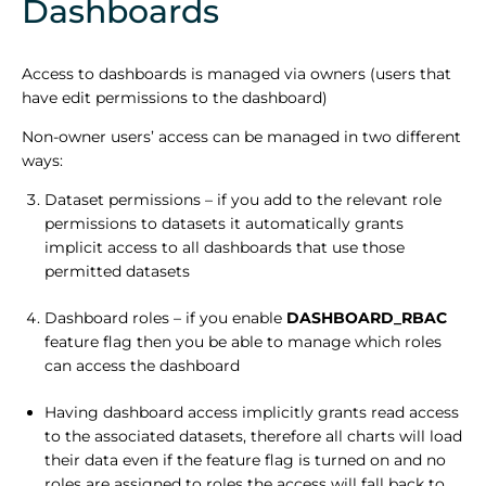
Dashboards
Access to dashboards is managed via owners (users that
have edit permissions to the dashboard)
Non-owner users’ access can be managed in two different
ways:
Dataset permissions – if you add to the relevant role
permissions to datasets it automatically grants
implicit access to all dashboards that use those
permitted datasets
Dashboard roles – if you enable
DASHBOARD_RBAC
feature flag then you be able to manage which roles
can access the dashboard
Having dashboard access implicitly grants read access
to the associated datasets, therefore all charts will load
their data even if the feature flag is turned on and no
roles are assigned to roles the access will fall back to