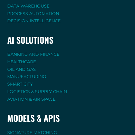
DATA WAREHOUSE
PROCESS AUTOMATION
DECISION INTELLIGENCE
AI SOLUTIONS
BANKING AND FINANCE
HEALTHCARE
OIL AND GAS
MANUFACTURING
SMART CITY
LOGISTICS & SUPPLY CHAIN
AVIATION & AIR SPACE
MODELS & APIS
SIGNATURE MATCHING