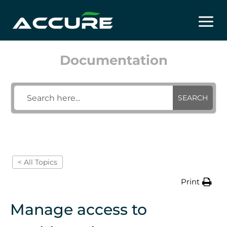
Skip
to
content
Documentation
SEARCH
< All Topics
Print
Manage access to