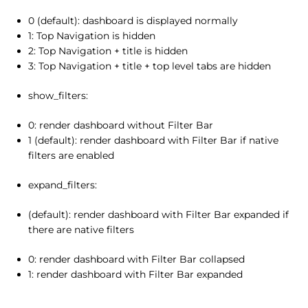
0 (default): dashboard is displayed normally
1: Top Navigation is hidden
2: Top Navigation + title is hidden
3: Top Navigation + title + top level tabs are hidden
show_filters:
0: render dashboard without Filter Bar
1 (default): render dashboard with Filter Bar if native
filters are enabled
expand_filters:
(default): render dashboard with Filter Bar expanded if
there are native filters
0: render dashboard with Filter Bar collapsed
1: render dashboard with Filter Bar expanded