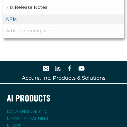
8. Release Notes
APIs
Articles coming soon
Accure, Inc. Products & Solutions
AI PRODUCTS
DATA ENGINEERING
MACHINE LEARNING
MLOPS